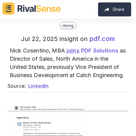
Share
Hiring
pdf.com
Jul 22, 2025 insight on
Nick Cosentino, MBA
joins
PDF Solutions
as
Director of Sales, North America in the
United States, previously Vice President of
Business Development at Catch Engineering.
Source:
LinkedIn