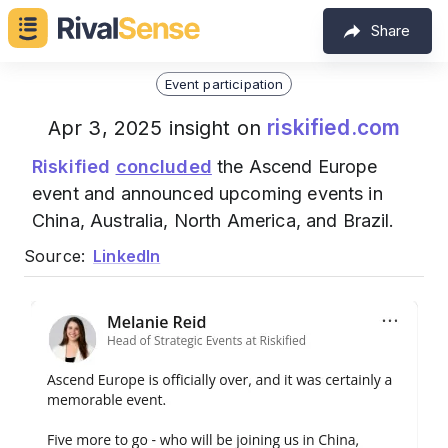
Share
Event participation
riskified.com
Apr 3, 2025 insight on
Riskified
concluded
the Ascend Europe
event and announced upcoming events in
China, Australia, North America, and Brazil.
Source:
LinkedIn