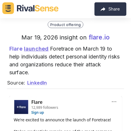
Share
Product offering
flare.io
Mar 19, 2026 insight on
Flare
launched
Foretrace on March 19 to
help individuals detect personal identity risks
and organizations reduce their attack
surface.
Source:
LinkedIn