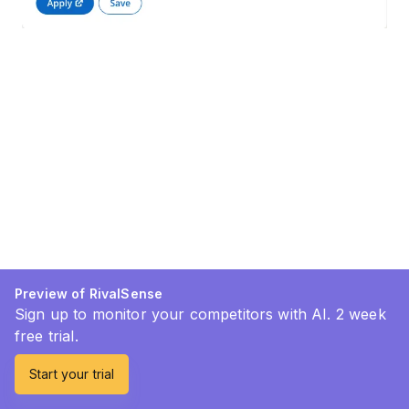
Preview of RivalSense
Sign up to monitor your competitors with AI. 2 week
free trial.
Start your trial