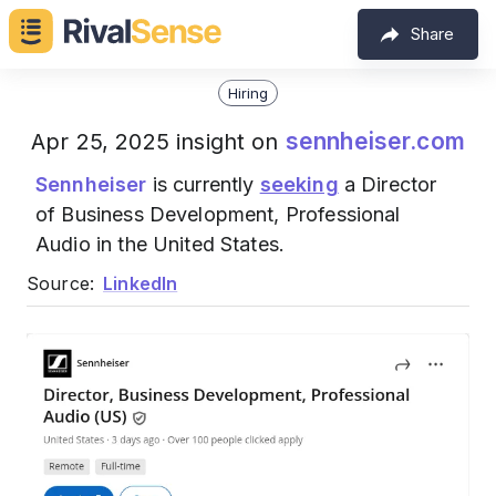
Share
Hiring
sennheiser.com
Apr 25, 2025 insight on
Sennheiser
is currently
seeking
a Director
of Business Development, Professional
Audio in the United States.
Source:
LinkedIn