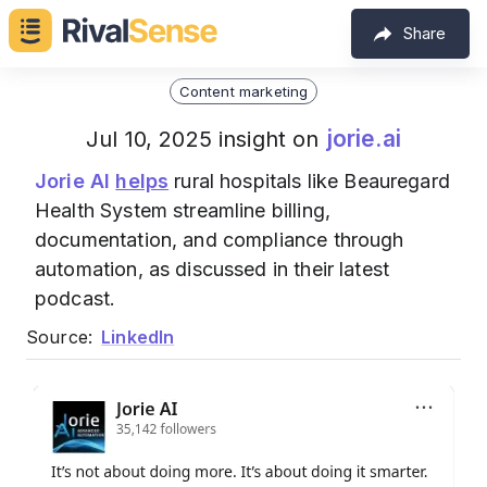
Share
Content marketing
jorie.ai
Jul 10, 2025 insight on
Jorie AI
helps
rural hospitals like Beauregard
Health System streamline billing,
documentation, and compliance through
automation, as discussed in their latest
podcast.
Source:
LinkedIn