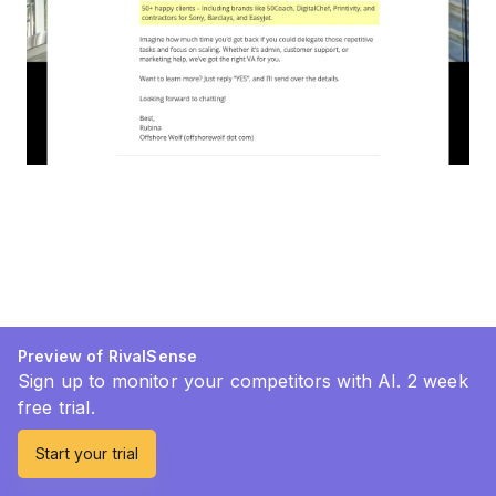
Preview of RivalSense
Sign up to monitor your competitors with AI. 2 week
free trial.
Start your trial