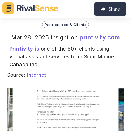
Share
Partnerships & Clients
printivity.com
Mar 28, 2025 insight on
Printivity
is
one of the 50+ clients using
virtual assistant services from Siam Marine
Canada Inc.
Source:
Internet