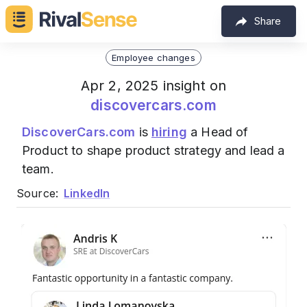
Share
Employee changes
Apr 2, 2025 insight on
discovercars.com
DiscoverCars.com
is
hiring
a Head of
Product to shape product strategy and lead a
team.
Source:
LinkedIn