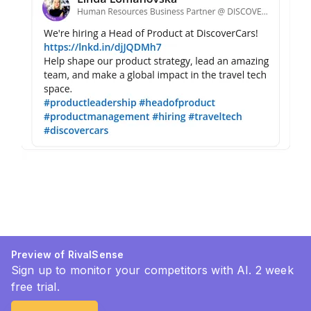
Preview of RivalSense
Sign up to monitor your competitors with AI. 2 week
free trial.