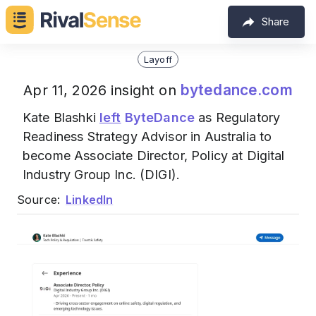
Share
Layoff
bytedance.com
Apr 11, 2026 insight on
Kate Blashki
left
ByteDance
as Regulatory
Readiness Strategy Advisor in Australia to
become Associate Director, Policy at Digital
Industry Group Inc. (DIGI).
Source:
LinkedIn