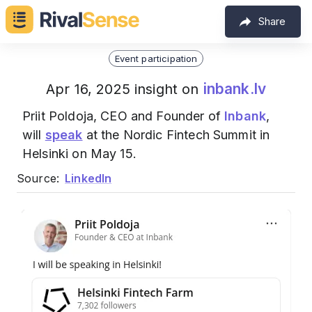
Share
Event participation
inbank.lv
Apr 16, 2025 insight on
Priit Poldoja, CEO and Founder of
Inbank
,
will
speak
at the Nordic Fintech Summit in
Helsinki on May 15.
Source:
LinkedIn