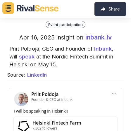
Share
Event participation
inbank.lv
Apr 16, 2025 insight on
Priit Poldoja, CEO and Founder of
Inbank
,
will
speak
at the Nordic Fintech Summit in
Helsinki on May 15.
Source:
LinkedIn