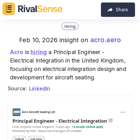
Share
Hiring
acro.aero
Feb 10, 2026 insight on
Acro
is
hiring
a Principal Engineer -
Electrical Integration in the United Kingdom,
focusing on electrical integration design and
development for aircraft seating.
Source:
LinkedIn