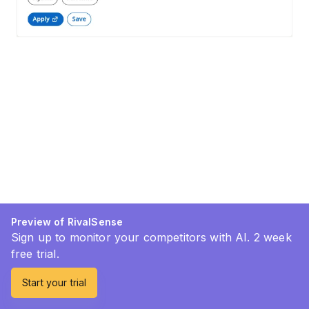
Preview of RivalSense
Sign up to monitor your competitors with AI. 2 week
free trial.
Start your trial