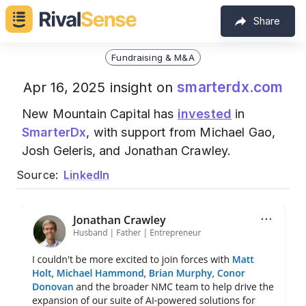
Share
Fundraising & M&A
smarterdx.com
Apr 16, 2025 insight on
New Mountain Capital has
invested
in
SmarterDx
, with support from Michael Gao,
Josh Geleris, and Jonathan Crawley.
Source:
LinkedIn