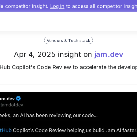
gle competitor insight.
Log in
to access all competitor insig
Vendors & Tech stack
Apr 4, 2025 insight on
jam.dev
Hub Copilot's Code Review to accelerate the devel