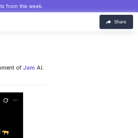
hts from this week.
Share
opment of
Jam
AI.