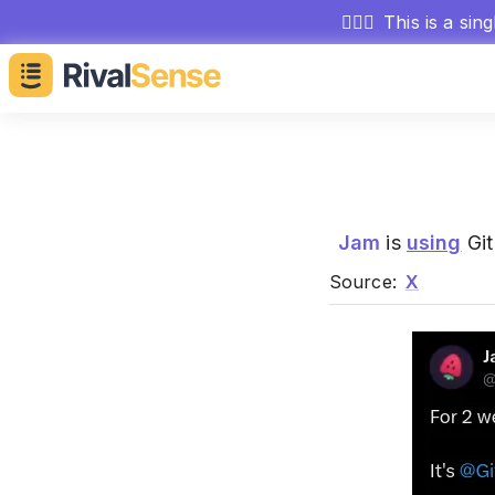
🕵🏻‍♂️
This is a sin
Jam
is
using
Git
Source:
X