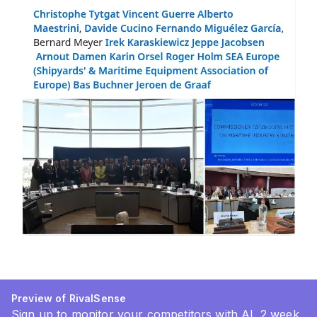
Preview of RivalSense
Sign up to monitor your competitors with AI. 2 week