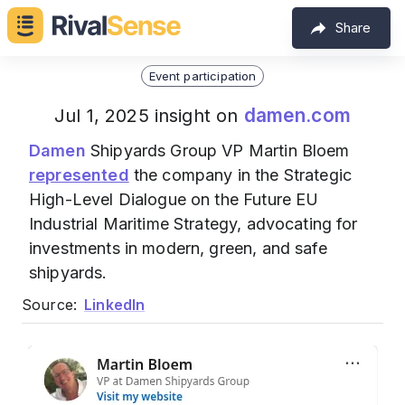
Share
Event participation
damen.com
Jul 1, 2025 insight on
Damen
Shipyards Group VP Martin Bloem
represented
the company in the Strategic
High-Level Dialogue on the Future EU
Industrial Maritime Strategy, advocating for
investments in modern, green, and safe
shipyards.
Source:
LinkedIn