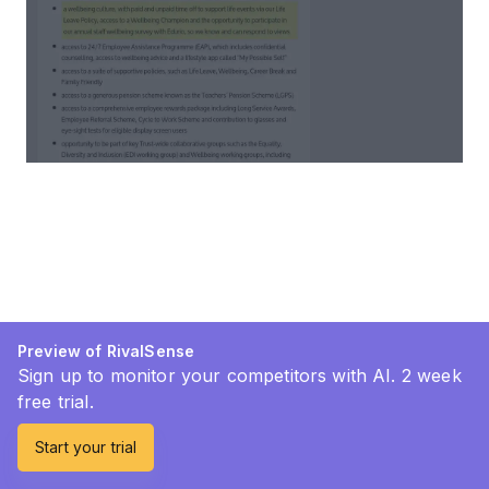
Preview of RivalSense
Sign up to monitor your competitors with AI. 2 week
free trial.
Start your trial