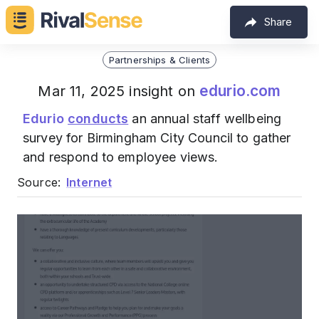
Share
Partnerships & Clients
edurio.com
Mar 11, 2025 insight on
Edurio
conducts
an annual staff wellbeing
survey for Birmingham City Council to gather
and respond to employee views.
Source:
Internet