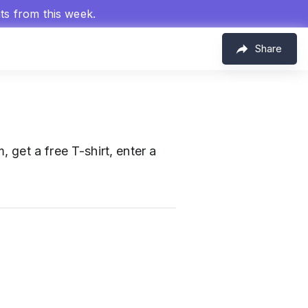
hts from this week.
Share
get a free T-shirt, enter a