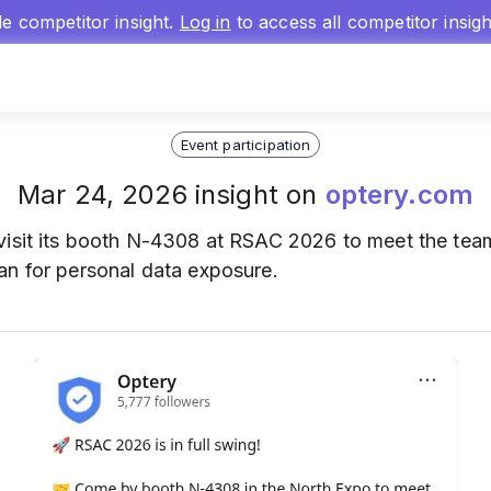
gle competitor insight.
Log in
to access all competitor insig
Event participation
Mar 24, 2026 insight on
optery.com
isit its booth N-4308 at RSAC 2026 to meet the team, 
an for personal data exposure.