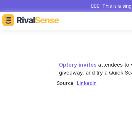
🕵🏻‍♂️
This is a sin
Optery
invites
attendees to v
giveaway, and try a Quick Sc
Source:
LinkedIn