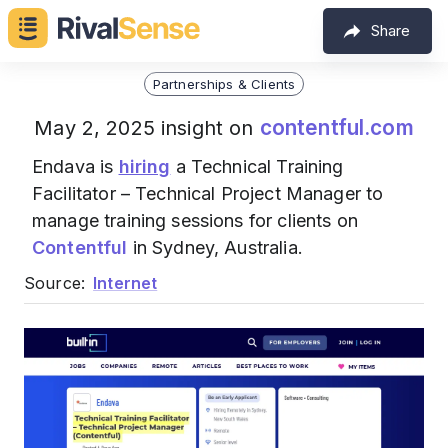
Share
Partnerships & Clients
contentful.com
May 2, 2025 insight on
Endava is
hiring
a Technical Training
Facilitator – Technical Project Manager to
manage training sessions for clients on
Contentful
in Sydney, Australia.
Source:
Internet