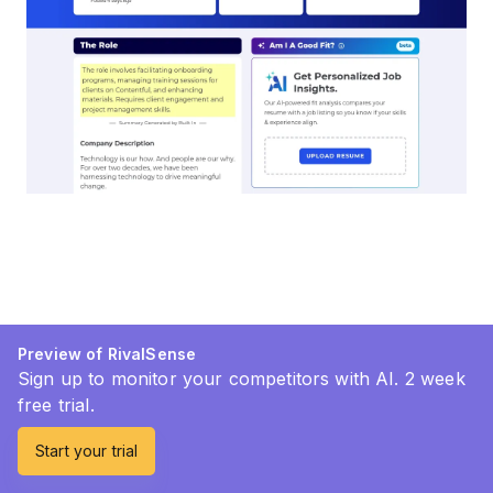
Preview of RivalSense
Sign up to monitor your competitors with AI. 2 week
free trial.
Start your trial