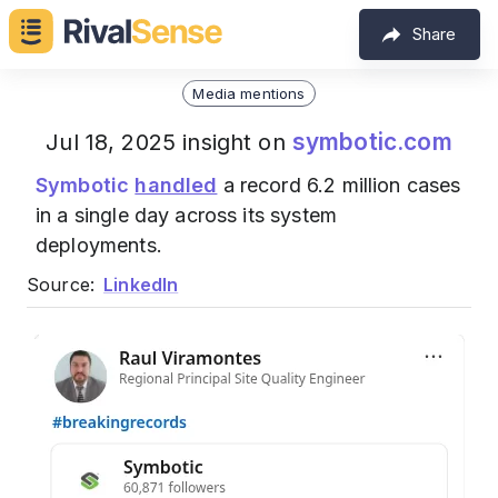
Share
Media mentions
symbotic.com
Jul 18, 2025 insight on
Symbotic
handled
a record 6.2 million cases
in a single day across its system
deployments.
Source:
LinkedIn