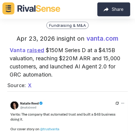
Share
Fundraising & M&A
vanta.com
Apr 23, 2026 insight on
Vanta
raised
$150M Series D at a $4.15B
valuation, reaching $220M ARR and 15,000
customers, and launched AI Agent 2.0 for
GRC automation.
Source:
X