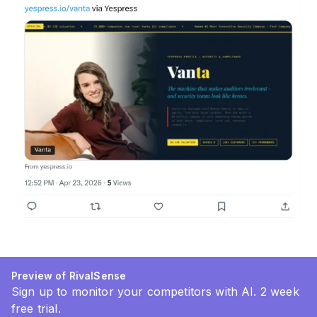
Preview of RivalSense
Sign up to monitor your competitors with AI. 2 week
free trial.