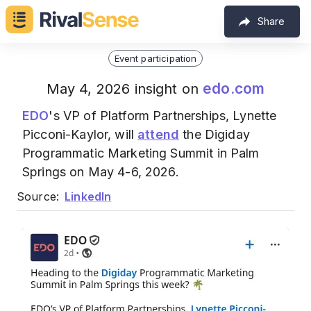
Share
Event participation
edo.com
May 4, 2026 insight on
EDO
's VP of Platform Partnerships, Lynette
Picconi-Kaylor, will
attend
the Digiday
Programmatic Marketing Summit in Palm
Springs on May 4-6, 2026.
Source:
LinkedIn