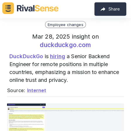
Share
Employee changes
Mar 28, 2025 insight on
duckduckgo.com
DuckDuckGo
is
hiring
a Senior Backend
Engineer for remote positions in multiple
countries, emphasizing a mission to enhance
online trust and privacy.
Source:
Internet