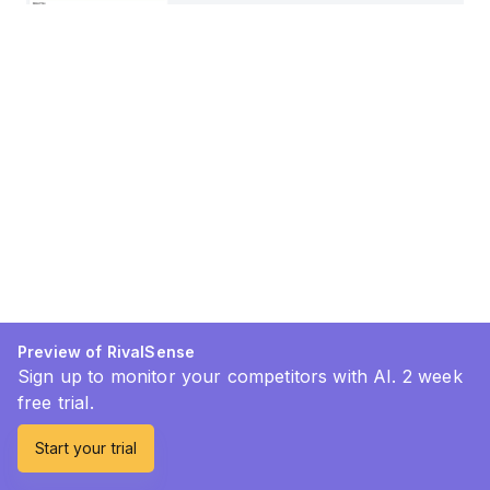
Preview of RivalSense
Sign up to monitor your competitors with AI. 2 week
free trial.
Start your trial