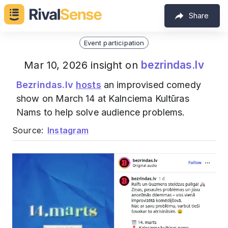
Share
Event participation
bezrindas.lv
Mar 10, 2026 insight on
Bezrindas.lv
hosts
an improvised comedy
show on March 14 at Kalnciema Kultūras
Nams to help solve audience problems.
Source:
Instagram