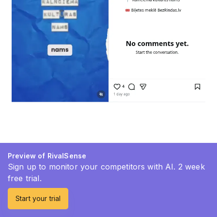
Preview of RivalSense
Sign up to monitor your competitors with AI. 2 week
free trial.
Start your trial