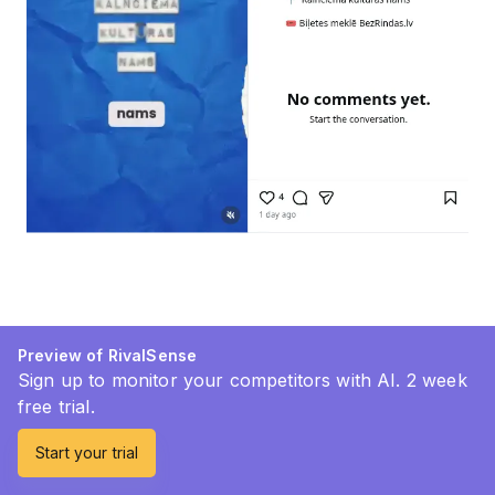
Preview of RivalSense
Sign up to monitor your competitors with AI. 2 week
free trial.
Start your trial