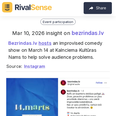
Share
Event participation
bezrindas.lv
Mar 10, 2026 insight on
Bezrindas.lv
hosts
an improvised comedy
show on March 14 at Kalnciema Kultūras
Nams to help solve audience problems.
Source:
Instagram