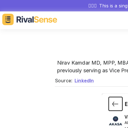
🕵🏻‍♂️
This is a sin
Nirav Kamdar MD, MPP, M
previously serving as Vice Pr
Source:
LinkedIn