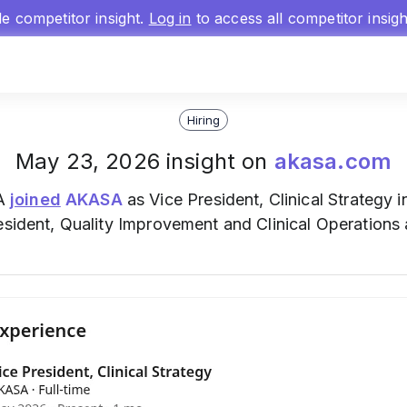
gle competitor insight.
Log in
to access all competitor insig
Hiring
May 23, 2026 insight on
akasa.com
BA
joined
AKASA
as Vice President, Clinical Strategy i
esident, Quality Improvement and Clinical Operations 