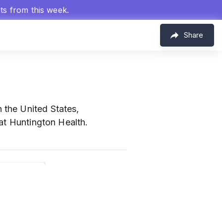
hts from this week.
Share
n the United States,
at Huntington Health.