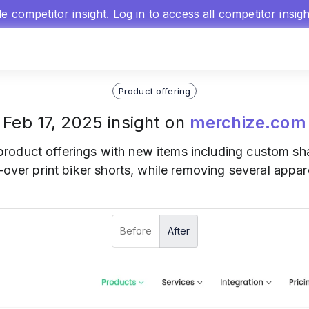
gle competitor insight.
Log in
to access all competitor insig
Product offering
Feb 17, 2025 insight on
merchize.com
product offerings with new items including custom sha
l-over print biker shorts, while removing several appa
Before
After