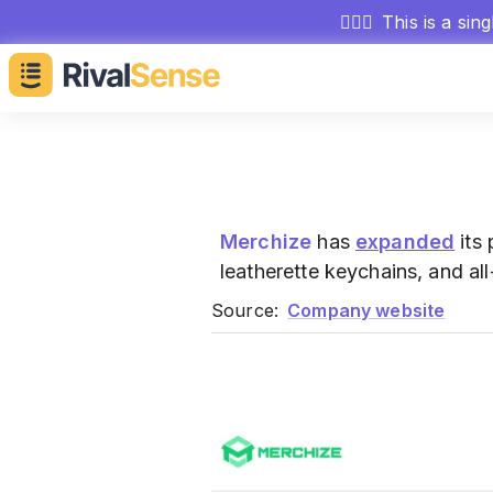
🕵🏻‍♂️
This is a sin
Merchize
has
expanded
its 
leatherette keychains, and al
Source:
Company website