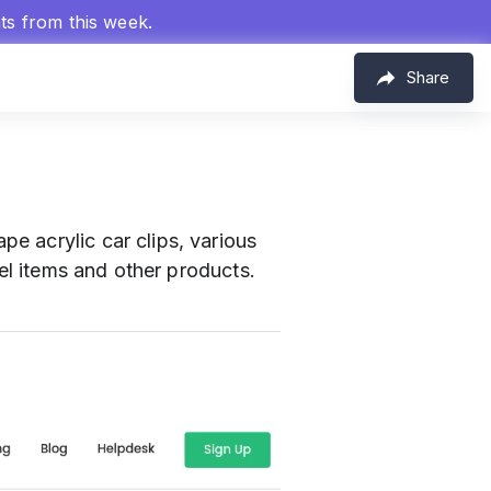
hts from this week.
Share
pe acrylic car clips, various
rel items and other products.