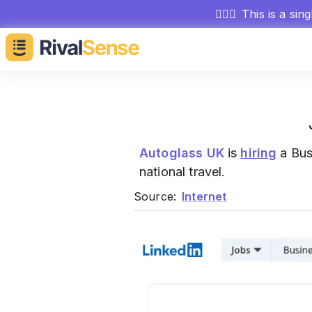
🕵🏻‍♂️
This is a sin
Autoglass UK
is
hiring
a Bus
national travel.
Source:
Internet