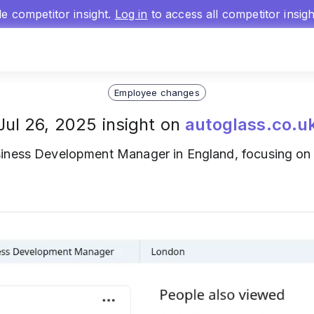
gle competitor insight.
Log in
to access all competitor insig
Employee changes
Jul 26, 2025 insight on
autoglass.co.u
iness Development Manager in England, focusing on 