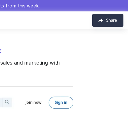
hts from this week.
Share
k
sales and marketing with