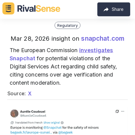
Share
Regulatory
snapchat.com
Mar 28, 2026 insight on
The European Commission
investigates
Snapchat
for potential violations of the
Digital Services Act regarding child safety,
citing concerns over age verification and
content moderation.
Source:
X