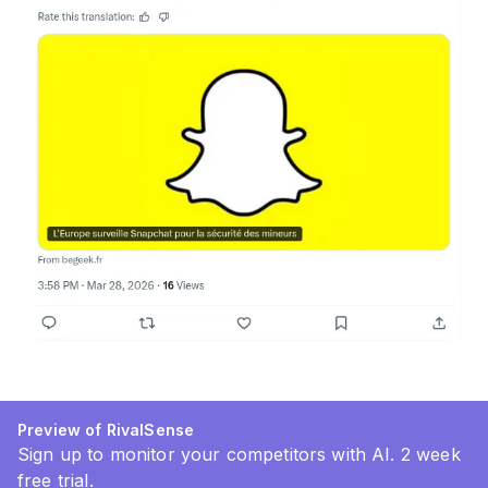
Preview of RivalSense
Sign up to monitor your competitors with AI. 2 week
free trial.