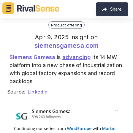
Share
Product offering
Apr 9, 2025 insight on
siemensgamesa.com
Siemens Gamesa
is
advancing
its 14 MW
platform into a new phase of industrialization
with global factory expansions and record
backlogs.
Source:
LinkedIn