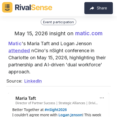
Share
Event participation
matic.com
May 15, 2026 insight on
Matic
's Maria Taft and Logan Jenson
attended
nCino's nSight conference in
Charlotte on May 15, 2026, highlighting their
partnership and AI-driven 'dual workforce'
approach.
Source:
LinkedIn