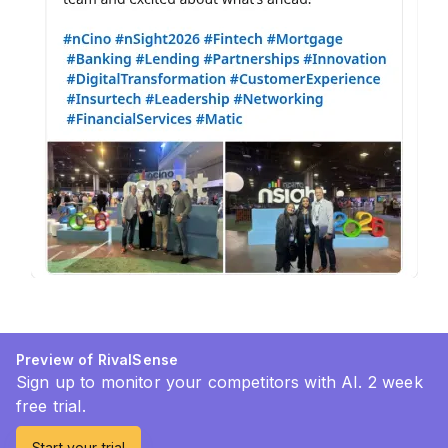
Preview of RivalSense
Sign up to monitor your competitors with AI. 2 week
free trial.
Start your trial