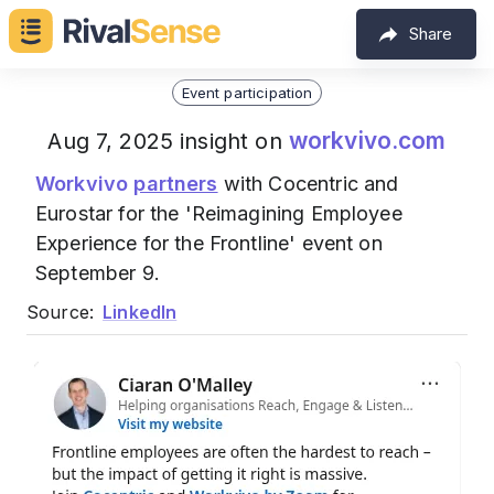
Share
Event participation
workvivo.com
Aug 7, 2025 insight on
Workvivo
partners
with Cocentric and
Eurostar for the 'Reimagining Employee
Experience for the Frontline' event on
September 9.
Source:
LinkedIn