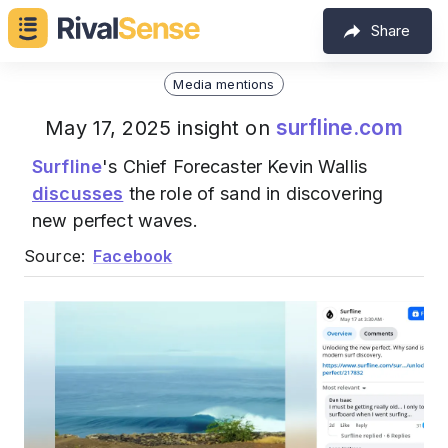
Share
Media mentions
surfline.com
May 17, 2025 insight on
Surfline
's Chief Forecaster Kevin Wallis
discusses
the role of sand in discovering
new perfect waves.
Source:
Facebook