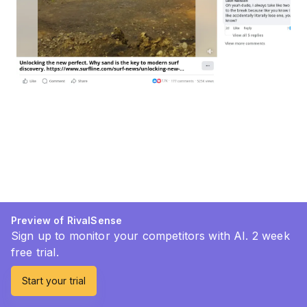
Preview of RivalSense
Sign up to monitor your competitors with AI. 2 week
free trial.
Start your trial