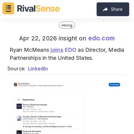
Share
Hiring
edo.com
Apr 22, 2026 insight on
Ryan McMeans
joins
EDO
as Director, Media
Partnerships in the United States.
Source:
LinkedIn