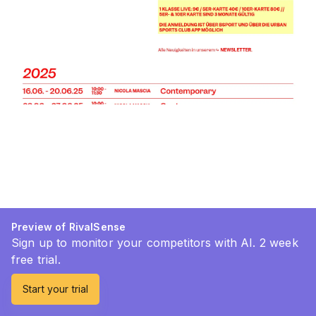
Preview of RivalSense
Sign up to monitor your competitors with AI. 2 week
free trial.
Start your trial