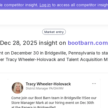
gle competitor insight.
Log in
to access all competitor insig
Market entry
Dec 28, 2025 insight on
bootbarn.com
nt on December 30 in Bridgeville, Pennsylvania to staf
er Tracy Wheeler-Holovack and Talent Acquisition Ma