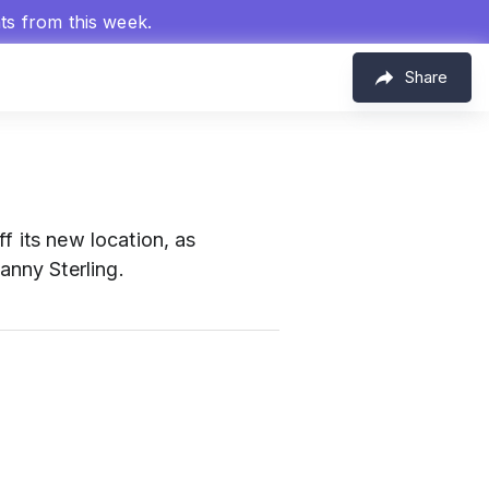
hts from this week.
Share
f its new location, as
nny Sterling.