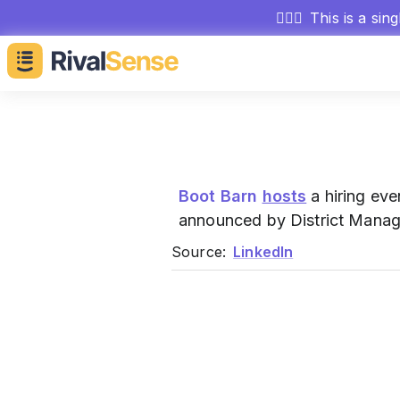
🕵🏻‍♂️
This is a sin
Boot Barn
hosts
a hiring eve
announced by District Manag
Source:
LinkedIn