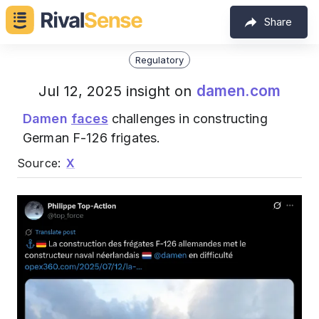
Share
Regulatory
damen.com
Jul 12, 2025 insight on
Damen
faces
challenges in constructing
German F-126 frigates.
Source:
X