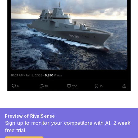
Preview of RivalSense
Sign up to monitor your competitors with AI. 2 week
free trial.