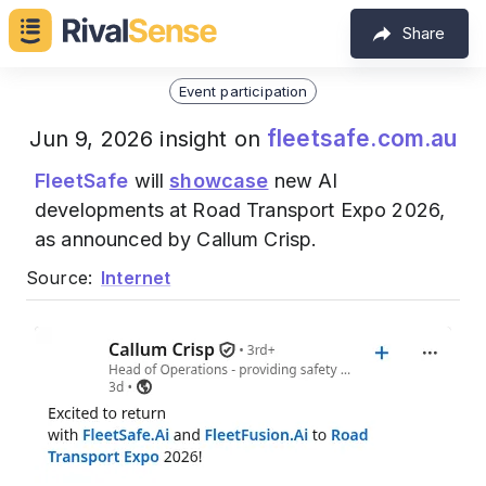
Share
Event participation
fleetsafe.com.au
Jun 9, 2026 insight on
FleetSafe
will
showcase
new AI
developments at Road Transport Expo 2026,
as announced by Callum Crisp.
Source:
Internet