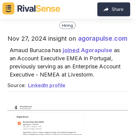
Share
Hiring
agorapulse.com
Nov 27, 2024 insight on
Arnaud Burucoa has
joined
Agorapulse
as
an Account Executive EMEA in Portugal,
previously serving as an Enterprise Account
Executive - NEMEA at Livestorm.
Source:
LinkedIn profile