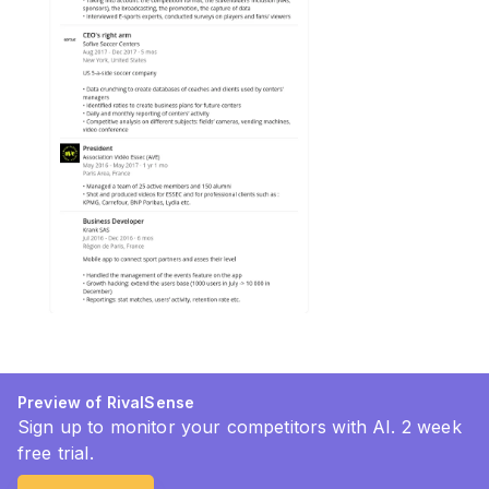
Preview of RivalSense
Sign up to monitor your competitors with AI. 2 week
free trial.