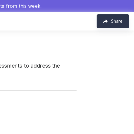
hts from this week.
Share
sessments to address the