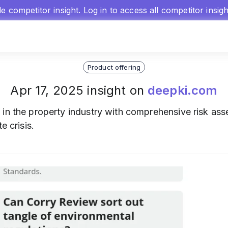
gle competitor insight.
Log in
to access all competitor insig
Product offering
Apr 17, 2025 insight on
deepki.com
 in the property industry with comprehensive risk as
e crisis.