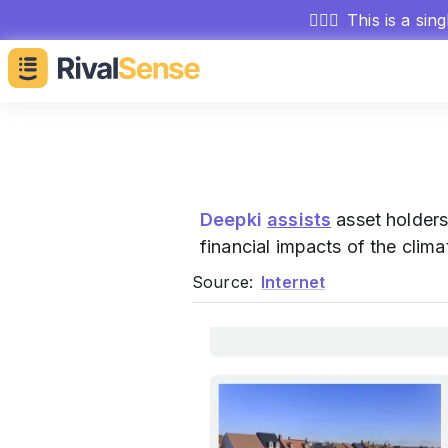
🕵🏻‍♂️
This is a sin
Deepki
assists
asset holders
financial impacts of the climat
Source:
Internet