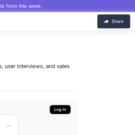
hts from this week.
Share
, user interviews, and sales