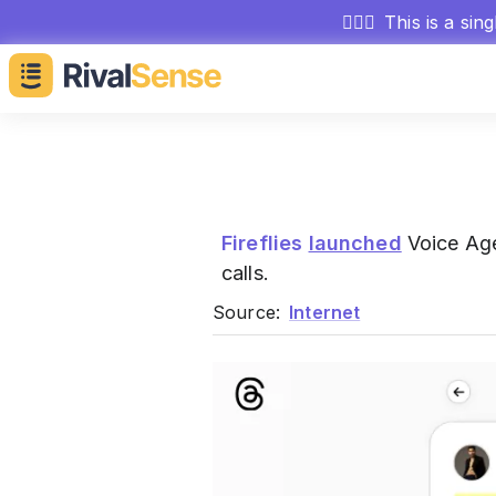
🕵🏻‍♂️
This is a sin
Fireflies
launched
Voice Agen
calls.
Source:
Internet