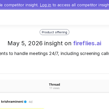
gle competitor insight.
Log in
to access all competitor insig
Product offering
May 5, 2026 insight on
fireflies.ai
ts to handle meetings 24/7, including screening calls