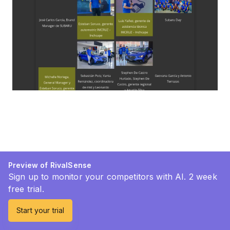
Preview of RivalSense
Sign up to monitor your competitors with AI. 2 week
free trial.
Start your trial