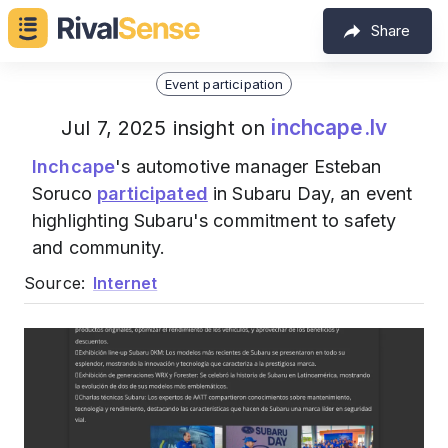
Share
Event participation
inchcape.lv
Jul 7, 2025 insight on
Inchcape
's automotive manager Esteban
Soruco
participated
in Subaru Day, an event
highlighting Subaru's commitment to safety
and community.
Source:
Internet