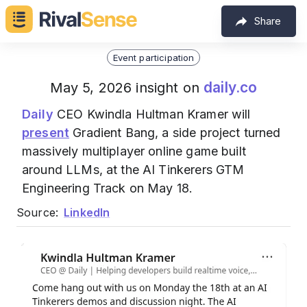
Share
Event participation
daily.co
May 5, 2026 insight on
Daily
CEO Kwindla Hultman Kramer will
present
Gradient Bang, a side project turned
massively multiplayer online game built
around LLMs, at the AI Tinkerers GTM
Engineering Track on May 18.
Source:
LinkedIn