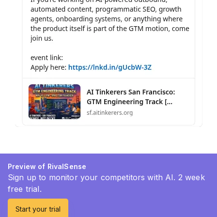
Preview of RivalSense
Sign up to monitor your competitors with AI. 2 week
free trial.
Start your trial