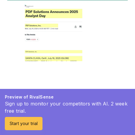
Preview of RivalSense
Sign up to monitor your competitors with AI. 2 week
free trial.
Start your trial