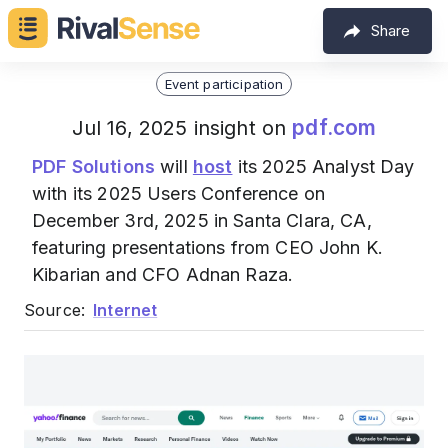
Share
Event participation
pdf.com
Jul 16, 2025 insight on
PDF Solutions
will
host
its 2025 Analyst Day
with its 2025 Users Conference on
December 3rd, 2025 in Santa Clara, CA,
featuring presentations from CEO John K.
Kibarian and CFO Adnan Raza.
Source:
Internet